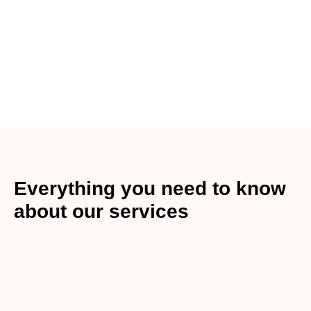
Everything you need to know
about our services