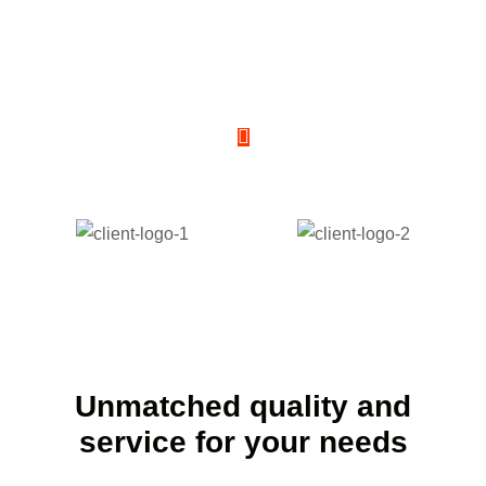
Discover the ease and
convenience of renting with
Us
Unmatched quality and
service for your needs