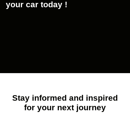
your car today !
Stay informed and inspired
for your next journey