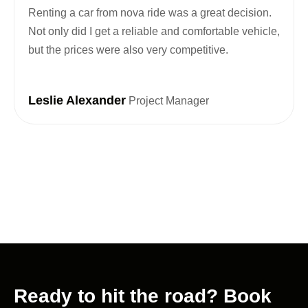
Renting a car from nova ride was a great decision.
Not only did I get a reliable and comfortable vehicle,
but the prices were also very competitive.
Leslie Alexander
Project Manager
Ready to hit the road? Book