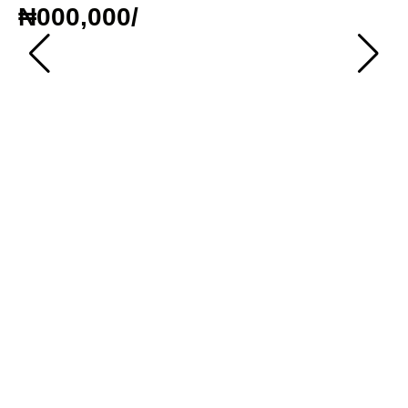
₦000,000
/
To
T
₦