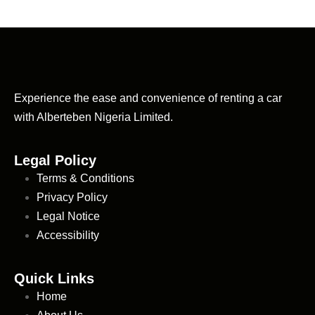
Experience the ease and convenience of renting a car
with Alberteben Nigeria Limited.
Legal Policy
Terms & Conditions
Privacy Policy
Legal Notice
Accessibility
Quick Links
Home