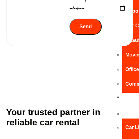
Airpo
Our C
Chauf
Movin
Offic
Comme
Pay
Online
Your trusted partner in
Car
reliable car rental
Car L