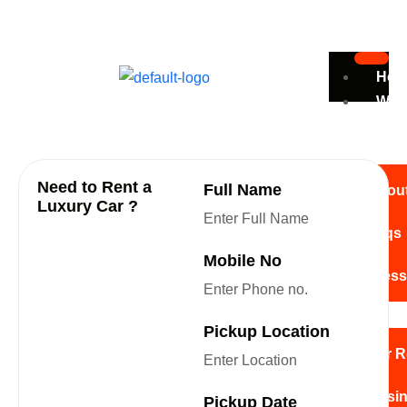
Ho
Wh
Are
We
Need to Rent a
Full Name
Abou
Luxury Car ?
Faqs
Looking to save more on
Mobile No
your rental car?
Press
Serv
Pickup Location
Car R
Busin
Pickup Date