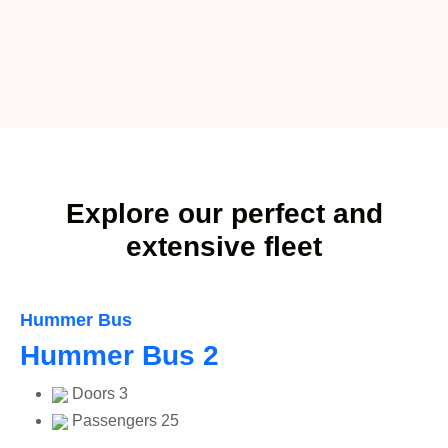
Explore our perfect and
extensive fleet
Hummer Bus
Hummer Bus 2
Doors
3
Passengers
25