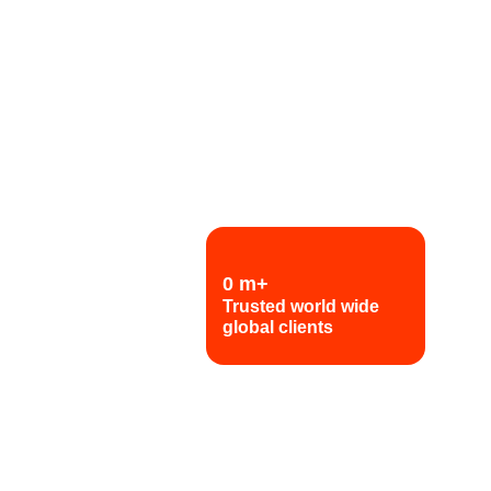
0
m+
Trusted world wide
global clients