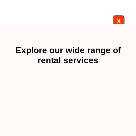
Rental
X
Explore our wide range of
rental services