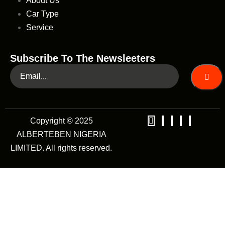
About Us
Car Type
Service
Subscribe To The Newsleeters
Copyright © 2025
ALBERTEBEN NIGERIA
LIMITED. All rights reserved.