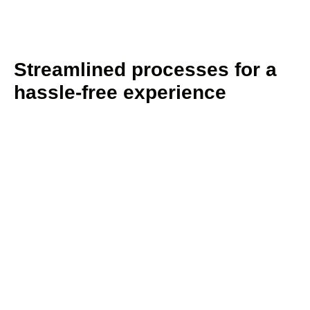
Streamlined processes for a
hassle-free experience