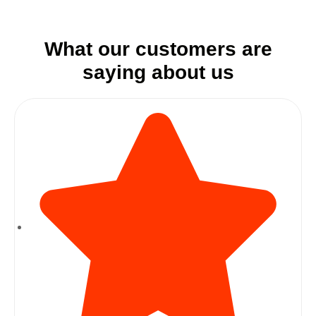
What our customers are
saying about us