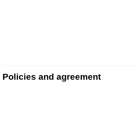
Policies and agreement