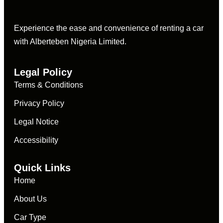
Experience the ease and convenience of renting a car
with Alberteben Nigeria Limited.
Legal Policy
Terms & Conditions
Privacy Policy
Legal Notice
Accessibility
Quick Links
Home
About Us
Car Type