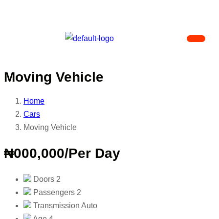
Moving Vehicle
Home
Cars
Moving Vehicle
₦000,000
/Per Day
Doors
2
Passengers
2
Transmission
Auto
Age
4