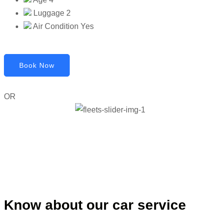
Luggage
2
Air Condition
Yes
Book Now
OR
Know about our car service