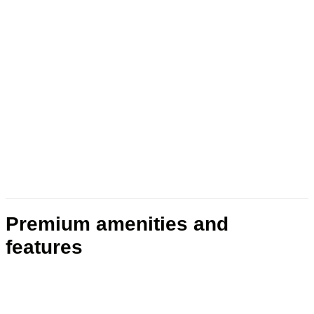
Premium amenities and
features