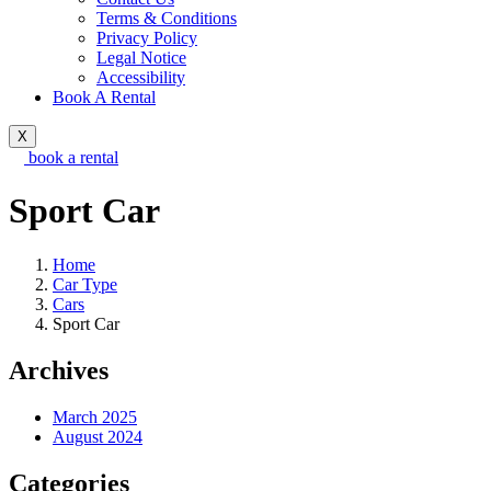
Terms & Conditions
Privacy Policy
Legal Notice
Accessibility
Book A Rental
X
book a rental
Sport Car
Home
Car Type
Cars
Sport Car
Archives
March 2025
August 2024
Categories