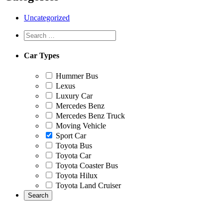
Uncategorized
Car Types
Hummer Bus
Lexus
Luxury Car
Mercedes Benz
Mercedes Benz Truck
Moving Vehicle
Sport Car
Toyota Bus
Toyota Car
Toyota Coaster Bus
Toyota Hilux
Toyota Land Cruiser