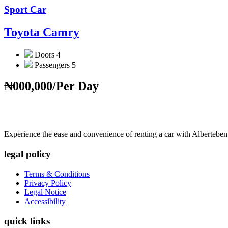
Sport Car
Toyota Camry
Doors
4
Passengers
5
₦000,000
/Per Day
Experience the ease and convenience of renting a car with Alberteben
legal policy
Terms & Conditions
Privacy Policy
Legal Notice
Accessibility
quick links