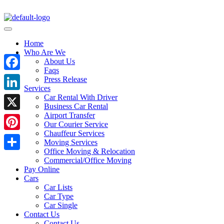
Home
Who Are We
About Us
Faqs
Facebook
Press Release
Services
Car Rental With Driver
LinkedIn
Business Car Rental
Airport Transfer
X
Our Courier Service
Chauffeur Services
Pinterest
Moving Services
Office Moving & Relocation
Share
Commercial/Office Moving
Pay Online
Cars
Car Lists
Car Type
Car Single
Contact Us
Contact Us