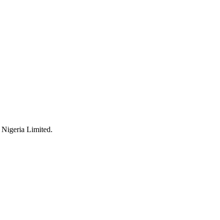
 Nigeria Limited.