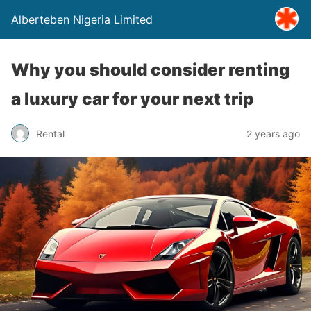
Alberteben Nigeria Limited
Why you should consider renting
a luxury car for your next trip
Rental
2 years ago