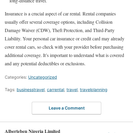
long-distance travel.
Insurance is a crucial aspect of car rental. Rental companies
usually offer several coverage options, including Collision
Damage Waiver (CDW), Theft Protection, and Third-Party
Liability. Your personal car insurance or credit card may already
cover rental cars, so check with your provider before purchasing
additional coverage. It’s important to understand what is covered
and any potential deductibles or exclusions.
Categories:
Uncategorized
Tags:
businesstravel
,
carrental
,
travel
,
travelplanning
Leave a Comment
Alberteben Nigeria Limited