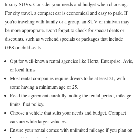
luxury SUVs. Consider your needs and budget when choosing.
For city travel, a compact car is economical and easy to park. If
you’re traveling with family or a group, an SUV or minivan may
be more appropriate. Don’t forget to check for special deals or
discounts, such as weekend specials or packages that include
GPS or child seats.
Opt for well-known rental agencies like Hertz, Enterprise, Avis,
or local firms.
Most rental companies require drivers to be at least 21, with
some having a minimum age of 25.
Read the agreement carefully, noting the rental period, mileage
limits, fuel policy.
Choose a vehicle that suits your needs and budget. Compact
cars are while larger vehicles.
Ensure your rental comes with unlimited mileage if you plan on