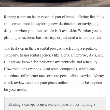
Renting a car can be an essential part of travel, offering flexibility
and convenience for exploring new destinations or navigating
daily life when your own vehicle isn’t available. Whether you’re
planning a vacation, business trip, or just need a temporary ride.
The first step in the car rental process is selecting a reputable
company. Major rental agencies like Hertz, Enterprise, Avis, and
Budget are known for their extensive networks and reliability.
However, don’t overlook local rental companies, which can
sometimes offer better rates or more personalized service. Always
check reviews and compare prices online to find the best option
for your needs.
Renting a car opens up a world of possibilities, turning a