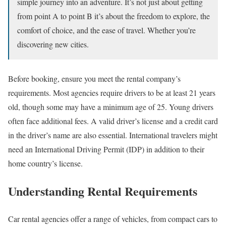
simple journey into an adventure. It’s not just about getting
from point A to point B it’s about the freedom to explore, the
comfort of choice, and the ease of travel. Whether you’re
discovering new cities.
Before booking, ensure you meet the rental company’s
requirements. Most agencies require drivers to be at least 21 years
old, though some may have a minimum age of 25. Young drivers
often face additional fees. A valid driver’s license and a credit card
in the driver’s name are also essential. International travelers might
need an International Driving Permit (IDP) in addition to their
home country’s license.
Understanding Rental Requirements
Car rental agencies offer a range of vehicles, from compact cars to