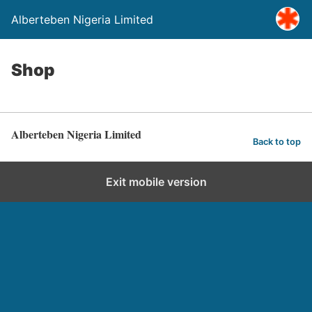
Alberteben Nigeria Limited
Shop
Alberteben Nigeria Limited
Back to top
Exit mobile version