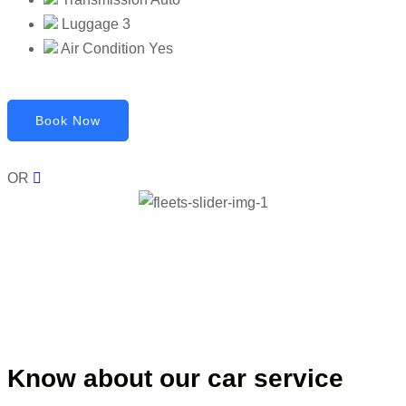
Luggage
3
Air Condition
Yes
Book Now
OR
Know about our car service