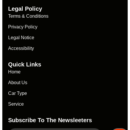
Legal Policy
Terms & Conditions
Privacy Policy
Legal Notice
Accessibility
Quick Links
Home
About Us
Car Type
Service
Subscribe To The Newsleeters