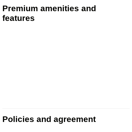
Premium amenities and
features
Policies and agreement