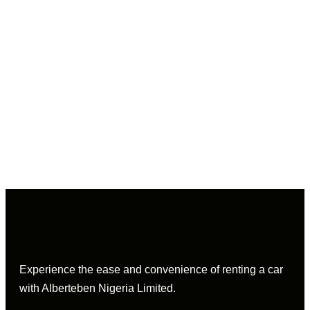
Experience the ease and convenience of renting a car
with Alberteben Nigeria Limited.