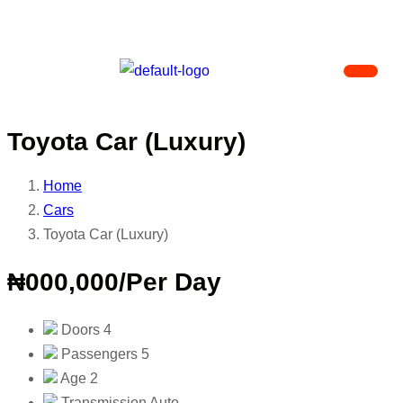
Toyota Car (Luxury)
Home
Cars
Toyota Car (Luxury)
₦000,000
/Per Day
Doors
4
Passengers
5
Age
2
Transmission
Auto