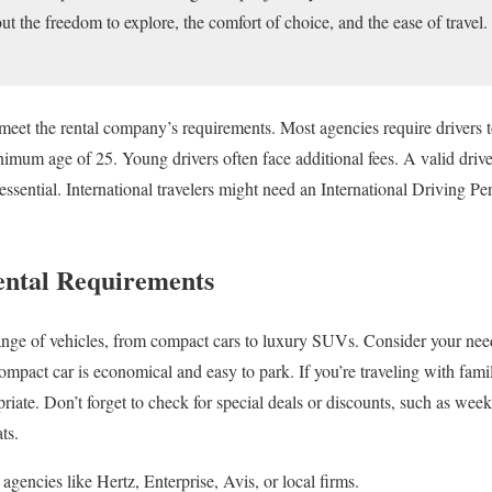
out the freedom to explore, the comfort of choice, and the ease of travel
eet the rental company’s requirements. Most agencies require drivers to 
um age of 25. Young drivers often face additional fees. A valid driver’
 essential. International travelers might need an International Driving Per
ental Requirements
 range of vehicles, from compact cars to luxury SUVs. Consider your n
 compact car is economical and easy to park. If you’re traveling with fa
ate. Don’t forget to check for special deals or discounts, such as wee
ts.
agencies like Hertz, Enterprise, Avis, or local firms.