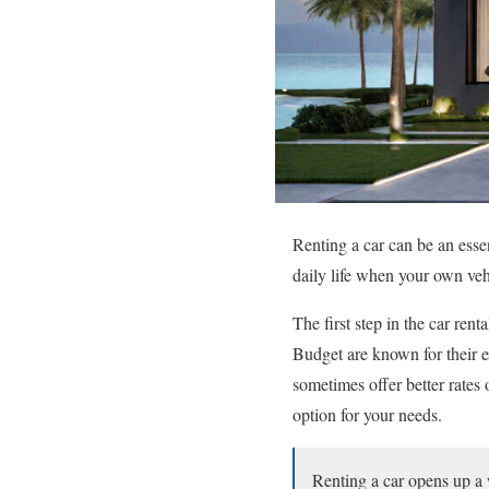
Renting a car can be an essen
daily life when your own vehi
The first step in the car ren
Budget are known for their e
sometimes offer better rates
option for your needs.
Renting a car opens up a w