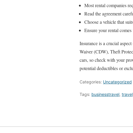
Most rental companies req
Read the agreement carefull
Choose a vehicle that suit
Ensure your rental comes w
Insurance is a crucial aspec
Waiver (CDW), Theft Protecti
cars, so check with your pro
potential deductibles or excl
Categories:
Uncategorized
Tags:
businesstravel
,
travel