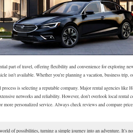
tial part of travel, offering flexibility and convenience for exploring ne
cle isn’t available. Whether you’re planning a vacation, business trip, o
tal process is selecting a reputable company. Major rental agencies like H
xtensive networks and reliability. However, don’t overlook local rental
 or more personalized service. Always check reviews and compare prices 
orld of possibilities, turning a simple journey into an adventure. It’s no