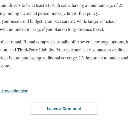
uire drivers to be at least 21, with some having a minimum age of 25.
y, noting the rental period, mileage limits, fuel policy.
s your needs and budget. Compact cars are while larger vehicles.
ith unlimited mileage if you plan on long-distance travel.
t of car rental. Rental companies usually offer several coverage options
on, and Third-Party Liability. Your personal car insurance or credit ca
vider before purchasing additional coverage. It’s important to understan
usions.
,
travelplanning
Leave a Comment