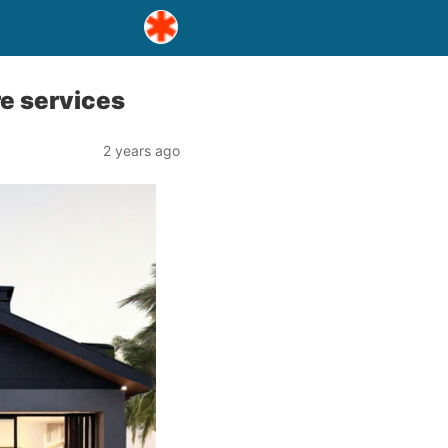
re services
2 years ago