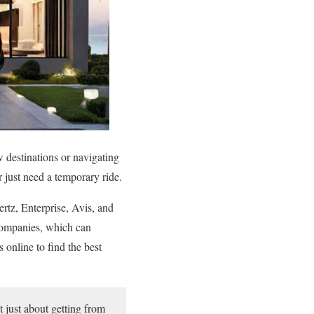
w destinations or navigating
r just need a temporary ride.
ertz, Enterprise, Avis, and
 companies, which can
online to find the best
t just about getting from