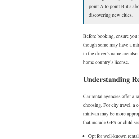
point A to point B it’s ab
discovering new cities.
Before booking, ensure you m
though some may have a minim
in the driver’s name are also
home country’s license.
Understanding R
Car rental agencies offer a
choosing. For city travel, a
minivan may be more appropri
that include GPS or child sea
Opt for well-known rental 