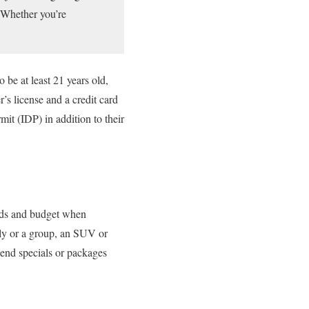
. Whether you’re
be at least 21 years old,
s license and a credit card
mit (IDP) in addition to their
eeds and budget when
mily or a group, an SUV or
kend specials or packages