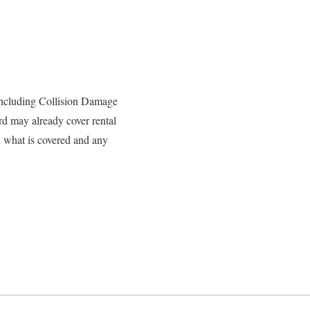
, including Collision Damage
rd may already cover rental
d what is covered and any