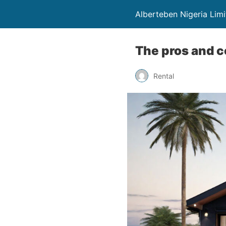
Alberteben Nigeria Lim
The pros and co
Rental