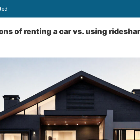
ited
ns of renting a car vs. using ridesha